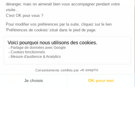
EN
Special offers