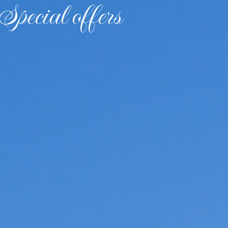
Special offers